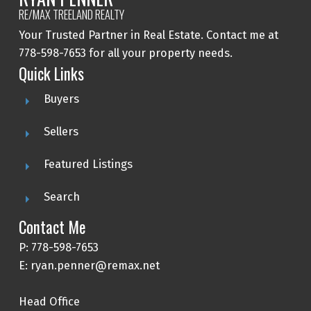
RE/MAX TREELAND REALTY
Your Trusted Partner in Real Estate. Contact me at
778-598-7653 for all your property needs.
Quick Links
Buyers
Sellers
Featured Listings
Search
Contact Me
P: 778-598-7653
E: ryan.penner@remax.net
Head Office