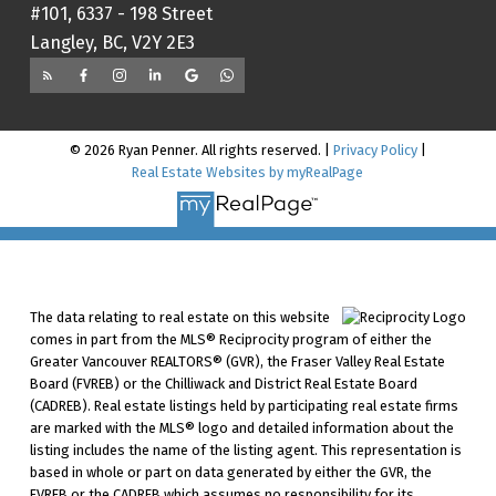
#101, 6337 - 198 Street
Langley, BC, V2Y 2E3
© 2026 Ryan Penner. All rights reserved. |
Privacy Policy
|
Real Estate Websites by myRealPage
The data relating to real estate on this website
comes in part from the MLS® Reciprocity program of either the
Greater Vancouver REALTORS® (GVR), the Fraser Valley Real Estate
Board (FVREB) or the Chilliwack and District Real Estate Board
(CADREB). Real estate listings held by participating real estate firms
are marked with the MLS® logo and detailed information about the
listing includes the name of the listing agent. This representation is
based in whole or part on data generated by either the GVR, the
FVREB or the CADREB which assumes no responsibility for its