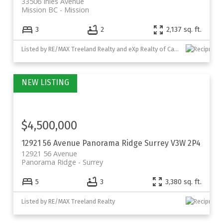
33506 Ihles Avenue
Mission BC
Mission
3
2
2,137 sq. ft.
Listed by RE/MAX Treeland Realty and eXp Realty of Canada, Inc.
$4,500,000
12921 56 Avenue
Panorama Ridge
Surrey
V3W 2P4
12921 56 Avenue
Panorama Ridge
Surrey
5
3
3,380 sq. ft.
Listed by RE/MAX Treeland Realty