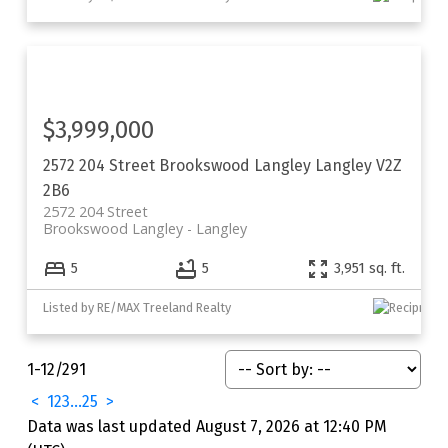
$3,999,000
2572 204 Street
Brookswood Langley
Langley
V2Z
2B6
2572 204 Street
Brookswood Langley
Langley
5
5
3,951 sq. ft.
Listed by RE/MAX Treeland Realty
1-12
/
291
<
1
2
3
...
25
>
Data was last updated August 7, 2026 at 12:40 PM