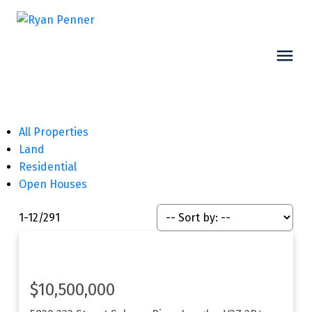
All Properties
Land
Residential
Open Houses
1-12
/
291
$10,500,000