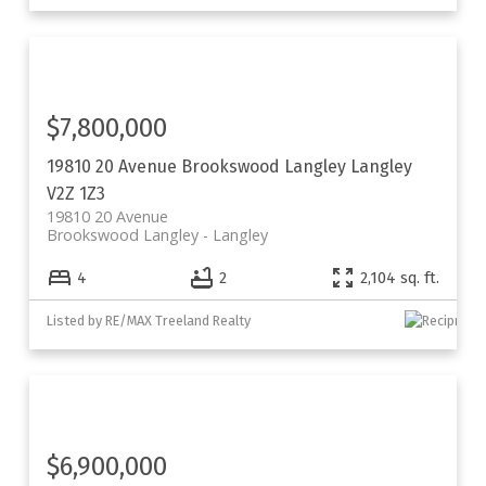
$7,800,000
19810 20 Avenue
Brookswood Langley
Langley
V2Z 1Z3
19810 20 Avenue
Brookswood Langley
Langley
4
2
2,104 sq. ft.
Listed by RE/MAX Treeland Realty
$6,900,000