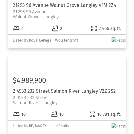
21293 96 Avenue
Walnut Grove
Langley
V1M 2Z4
21293 96 Avenue
Walnut Grove
Langley
4
2
2,466 sq. ft.
Listed by Royal LePage - Wolstencroft
$4,989,900
2 4533 232 Street
Salmon River
Langley
V2Z 2S2
2 4533 232 Street
Salmon River
Langley
10
10
10,381 sq. ft.
Listed by RE/MAX Treeland Realty