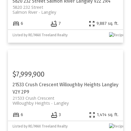
5820 232 Street
Salmon River
Langley
V2Z 2R4
5820 232 Street
Salmon River
Langley
6
7
9,887 sq. ft.
Listed by RE/MAX Treeland Realty
$7,999,900
21533 Crush Crescent
Willoughby Heights
Langley
V2Y 2P9
21533 Crush Crescent
Willoughby Heights
Langley
6
3
1,414 sq. ft.
Listed by RE/MAX Treeland Realty