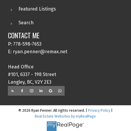
Featured Listings
Search
CONTACT ME
P: 778-598-7653
E: ryan.penner@remax.net
Head Office
#101, 6337 - 198 Street
Langley, BC, V2Y 2E3
© 2026 Ryan Penner. All rights reserved. |
Privacy Policy
|
Real Estate Websites by myRealPage