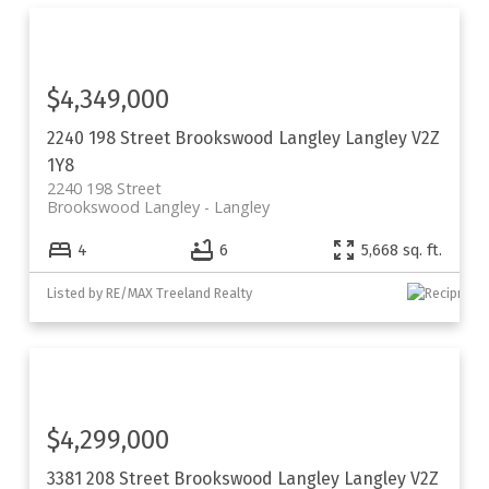
$4,349,000
2240 198 Street
Brookswood Langley
Langley
V2Z
1Y8
2240 198 Street
Brookswood Langley
Langley
4
6
5,668 sq. ft.
Listed by RE/MAX Treeland Realty
$4,299,000
3381 208 Street
Brookswood Langley
Langley
V2Z