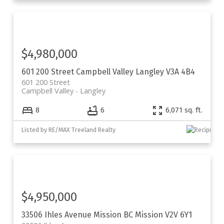
$4,980,000
601 200 Street
Campbell Valley
Langley
V3A 4B4
601 200 Street
Campbell Valley
Langley
8
6
6,071 sq. ft.
Listed by RE/MAX Treeland Realty
$4,950,000
33506 Ihles Avenue
Mission BC
Mission
V2V 6Y1