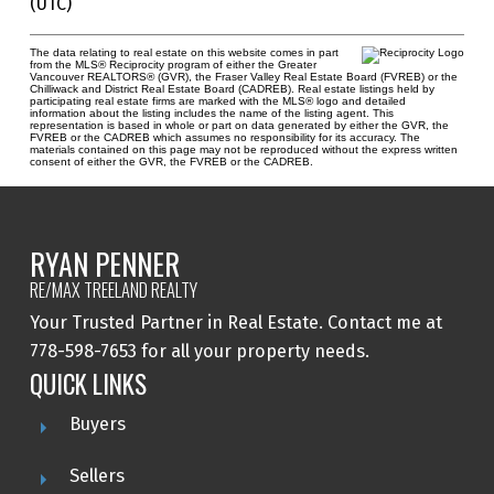
(UTC)
The data relating to real estate on this website comes in part
from the MLS® Reciprocity program of either the Greater
Vancouver REALTORS® (GVR), the Fraser Valley Real Estate Board (FVREB) or the
Chilliwack and District Real Estate Board (CADREB). Real estate listings held by
participating real estate firms are marked with the MLS® logo and detailed
information about the listing includes the name of the listing agent. This
representation is based in whole or part on data generated by either the GVR, the
FVREB or the CADREB which assumes no responsibility for its accuracy. The
materials contained on this page may not be reproduced without the express written
consent of either the GVR, the FVREB or the CADREB.
RYAN PENNER
RE/MAX TREELAND REALTY
Your Trusted Partner in Real Estate. Contact me at
778-598-7653 for all your property needs.
QUICK LINKS
Buyers
Sellers