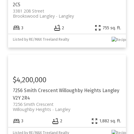
2C5
3381 208 Street
Brookswood Langley
Langley
3
2
755 sq. ft.
Listed by RE/MAX Treeland Realty
$4,200,000
7256 Smith Crescent
Willoughby Heights
Langley
V2Y 2R4
7256 Smith Crescent
Willoughby Heights
Langley
3
2
1,882 sq. ft.
Listed by RE/MAX Treeland Realty