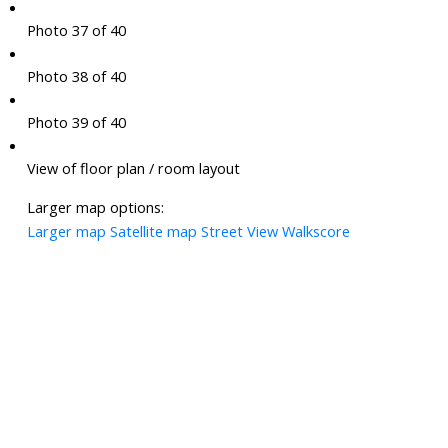
Photo 37 of 40
Photo 38 of 40
Photo 39 of 40
View of floor plan / room layout
Larger map options:
Larger map
Satellite map
Street View
Walkscore