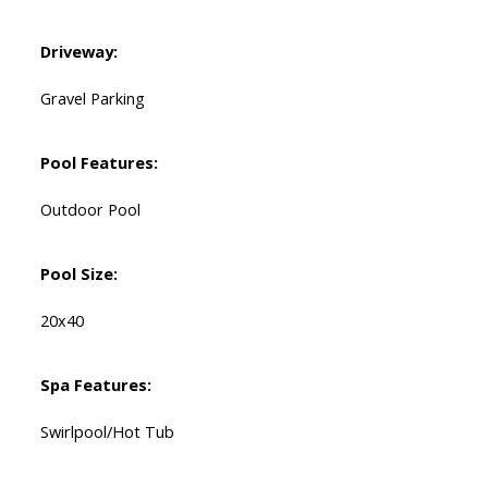
Driveway:
Gravel Parking
Pool Features:
Outdoor Pool
Pool Size:
20x40
Spa Features:
Swirlpool/Hot Tub