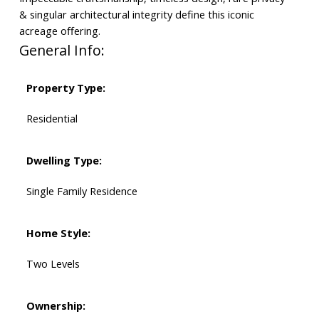
& singular architectural integrity define this iconic
acreage offering.
General Info:
Property Type:
Residential
Dwelling Type:
Single Family Residence
Home Style:
Two Levels
Ownership: