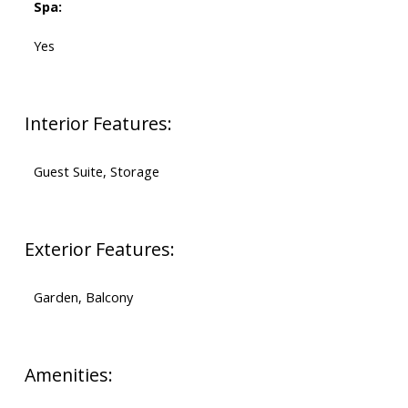
Spa:
Yes
Interior Features:
Guest Suite, Storage
Exterior Features:
Garden, Balcony
Amenities: