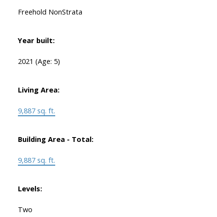
Freehold NonStrata
Year built:
2021
(Age: 5)
Living Area:
9,887 sq. ft.
Building Area - Total:
9,887 sq. ft.
Levels:
Two