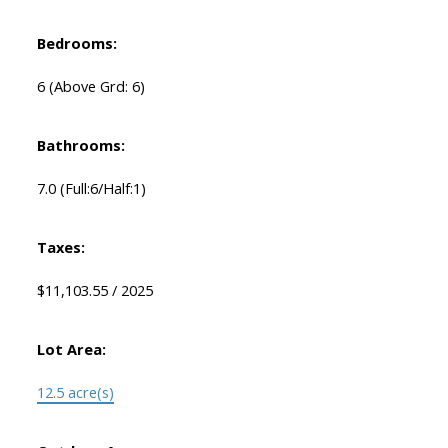
Bedrooms:
6
(Above Grd: 6)
Bathrooms:
7.0
(Full:6/Half:1)
Taxes:
$11,103.55 / 2025
Lot Area:
12.5 acre(s)