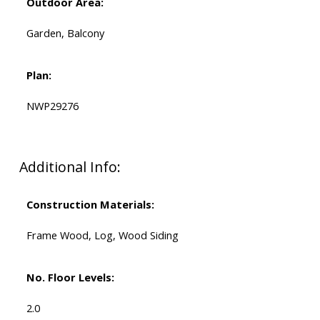
Outdoor Area:
Garden, Balcony
Plan:
NWP29276
Additional Info:
Construction Materials:
Frame Wood, Log, Wood Siding
No. Floor Levels:
2.0