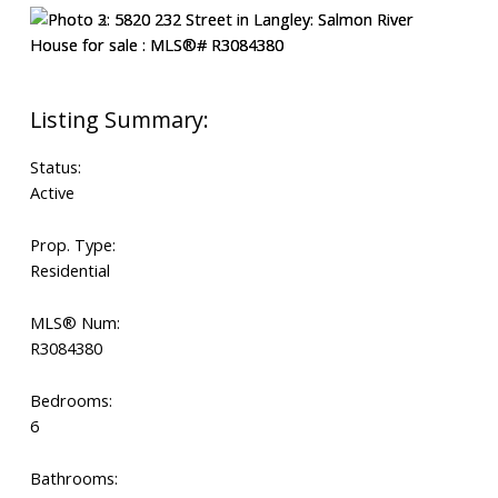
Status:
Active
Prop. Type:
Residential
MLS® Num:
R3084380
Bedrooms:
6
Bathrooms: