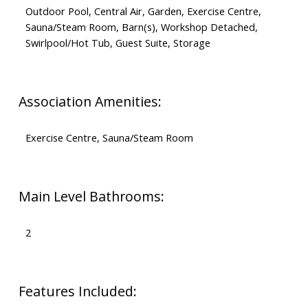
Outdoor Pool, Central Air, Garden, Exercise Centre,
Sauna/Steam Room, Barn(s), Workshop Detached,
Swirlpool/Hot Tub, Guest Suite, Storage
Association Amenities:
Exercise Centre, Sauna/Steam Room
Main Level Bathrooms:
2
Features Included: