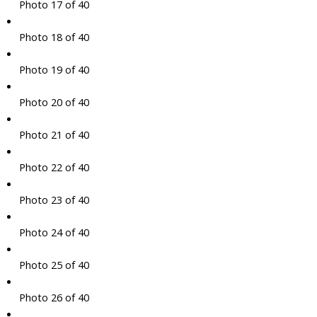
Photo 17 of 40
Photo 18 of 40
Photo 19 of 40
Photo 20 of 40
Photo 21 of 40
Photo 22 of 40
Photo 23 of 40
Photo 24 of 40
Photo 25 of 40
Photo 26 of 40