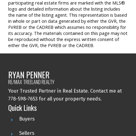
participating real estate firms are marked with the MLS®
logo and detailed information about the listing includes
the name of the listing agent. This representation is based
in whole or part on data generated by either the GVR, the
FVREB or the CADREB which assumes no responsibility for
its accuracy. The materials contained on this page may not
be reproduced without the express written consent of
either the GVR, the FVREB or the CADREB.
RYAN PENNER
RE/MAX TREELAND REALTY
Your Trusted Partner in Real Estate. Contact me at
778-598-7653 for all your property needs.
Quick Links
Buyers
Sellers