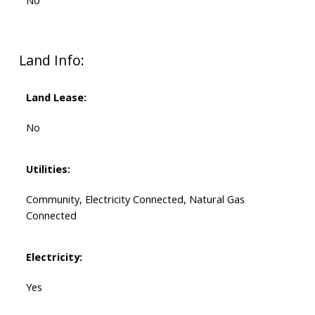
No
Land Info:
Land Lease:
No
Utilities:
Community, Electricity Connected, Natural Gas
Connected
Electricity:
Yes