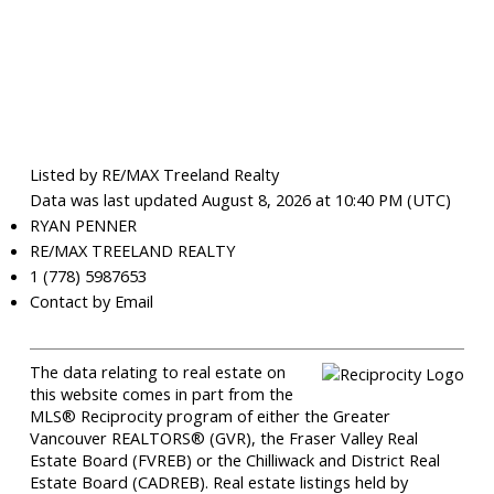
Listed by RE/MAX Treeland Realty
Data was last updated August 8, 2026 at 10:40 PM (UTC)
RYAN PENNER
RE/MAX TREELAND REALTY
1 (778) 5987653
Contact by Email
The data relating to real estate on
this website comes in part from the
MLS® Reciprocity program of either the Greater
Vancouver REALTORS® (GVR), the Fraser Valley Real
Estate Board (FVREB) or the Chilliwack and District Real
Estate Board (CADREB). Real estate listings held by