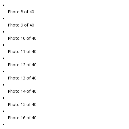
Photo 8 of 40
Photo 9 of 40
Photo 10 of 40
Photo 11 of 40
Photo 12 of 40
Photo 13 of 40
Photo 14 of 40
Photo 15 of 40
Photo 16 of 40