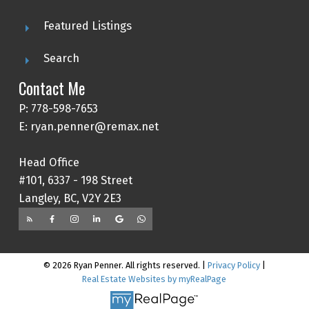
Featured Listings
Search
Contact Me
P: 778-598-7653
E: ryan.penner@remax.net
Head Office
#101, 6337 - 198 Street
Langley, BC, V2Y 2E3
© 2026 Ryan Penner. All rights reserved. |
Privacy Policy
|
Real Estate Websites by myRealPage