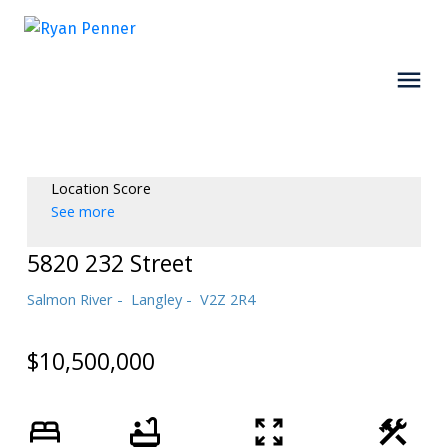
Location Score
See more
5820 232 Street
Salmon River
Langley
V2Z 2R4
$10,500,000