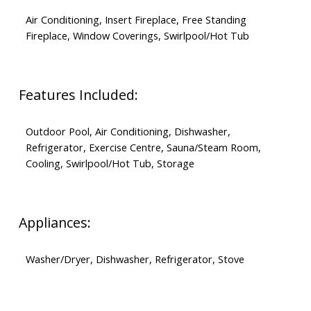
Air Conditioning, Insert Fireplace, Free Standing
Fireplace, Window Coverings, Swirlpool/Hot Tub
Features Included:
Outdoor Pool, Air Conditioning, Dishwasher,
Refrigerator, Exercise Centre, Sauna/Steam Room,
Cooling, Swirlpool/Hot Tub, Storage
Appliances:
Washer/Dryer, Dishwasher, Refrigerator, Stove