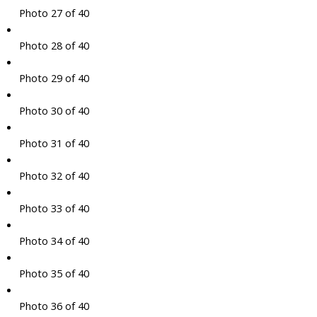
Photo 27 of 40
Photo 28 of 40
Photo 29 of 40
Photo 30 of 40
Photo 31 of 40
Photo 32 of 40
Photo 33 of 40
Photo 34 of 40
Photo 35 of 40
Photo 36 of 40