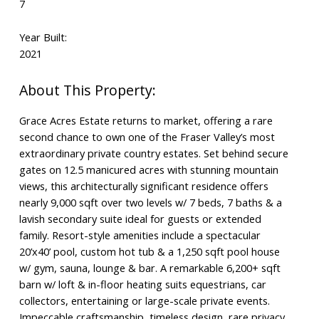
7
Year Built:
2021
Grace Acres Estate returns to market, offering a rare
second chance to own one of the Fraser Valley’s most
extraordinary private country estates. Set behind secure
gates on 12.5 manicured acres with stunning mountain
views, this architecturally significant residence offers
nearly 9,000 sqft over two levels w/ 7 beds, 7 baths & a
lavish secondary suite ideal for guests or extended
family. Resort-style amenities include a spectacular
20’x40’ pool, custom hot tub & a 1,250 sqft pool house
w/ gym, sauna, lounge & bar. A remarkable 6,200+ sqft
barn w/ loft & in-floor heating suits equestrians, car
collectors, entertaining or large-scale private events.
Impeccable craftsmanship, timeless design, rare privacy