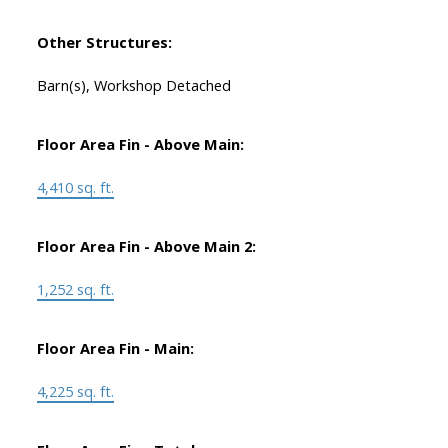
Other Structures:
Barn(s), Workshop Detached
Floor Area Fin - Above Main:
4,410 sq. ft.
Floor Area Fin - Above Main 2:
1,252 sq. ft.
Floor Area Fin - Main:
4,225 sq. ft.