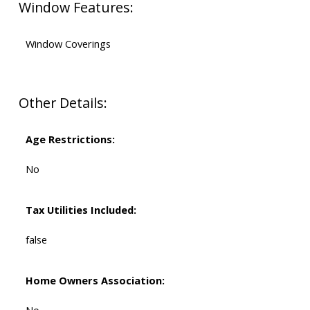
Window Features:
Window Coverings
Other Details:
Age Restrictions:
No
Tax Utilities Included:
false
Home Owners Association: