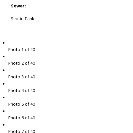
Sewer:
Septic Tank
Photo 1 of 40
Photo 2 of 40
Photo 3 of 40
Photo 4 of 40
Photo 5 of 40
Photo 6 of 40
Photo 7 of 40