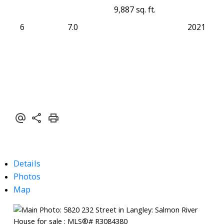
9,887 sq. ft.
6
7.0
2021
Details
Photos
Map