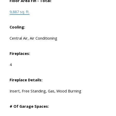
Floor Area Fin - Total:
9,887 sq. ft.
Cooling:
Central Air, Air Conditioning
Fireplaces:
4
Fireplace Details:
Insert, Free Standing, Gas, Wood Burning
# Of Garage Spaces: