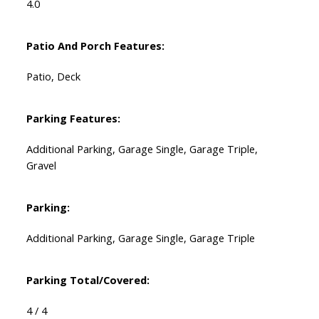
4.0
Patio And Porch Features:
Patio, Deck
Parking Features:
Additional Parking, Garage Single, Garage Triple,
Gravel
Parking:
Additional Parking, Garage Single, Garage Triple
Parking Total/Covered:
4 / 4