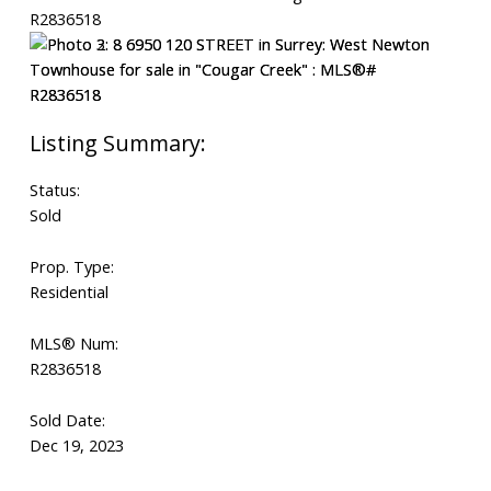
Status:
Sold
Prop. Type:
Residential
MLS® Num:
R2836518
Sold Date:
Dec 19, 2023