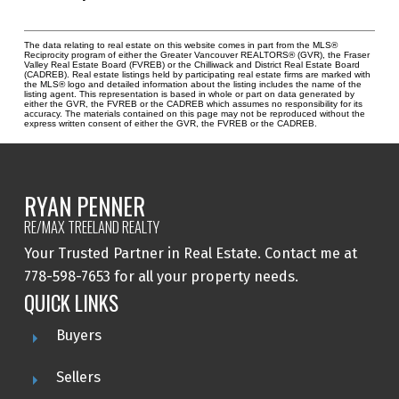
The data relating to real estate on this website comes in part from the MLS®
Reciprocity program of either the Greater Vancouver REALTORS® (GVR), the Fraser
Valley Real Estate Board (FVREB) or the Chilliwack and District Real Estate Board
(CADREB). Real estate listings held by participating real estate firms are marked with
the MLS® logo and detailed information about the listing includes the name of the
listing agent. This representation is based in whole or part on data generated by
either the GVR, the FVREB or the CADREB which assumes no responsibility for its
accuracy. The materials contained on this page may not be reproduced without the
express written consent of either the GVR, the FVREB or the CADREB.
RYAN PENNER
RE/MAX TREELAND REALTY
Your Trusted Partner in Real Estate. Contact me at
778-598-7653 for all your property needs.
QUICK LINKS
Buyers
Sellers