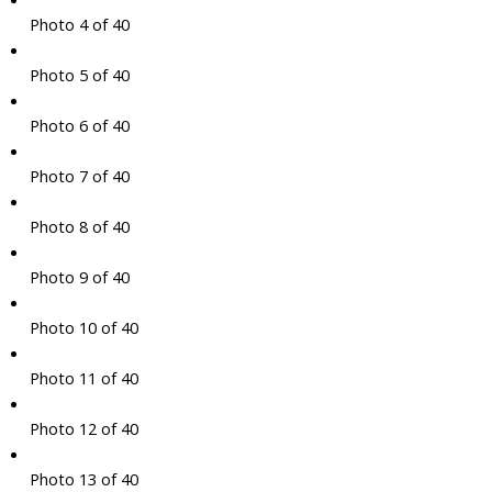
Photo 4 of 40
Photo 5 of 40
Photo 6 of 40
Photo 7 of 40
Photo 8 of 40
Photo 9 of 40
Photo 10 of 40
Photo 11 of 40
Photo 12 of 40
Photo 13 of 40