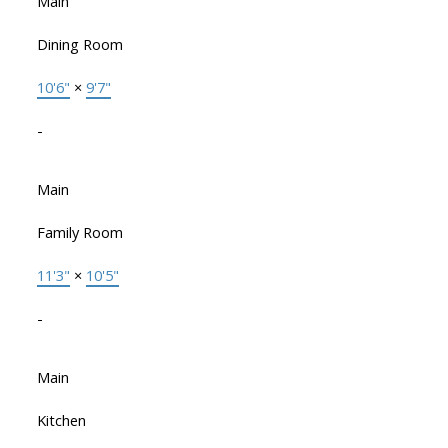
Main
Dining Room
10'6"
×
9'7"
-
Main
Family Room
11'3"
×
10'5"
-
Main
Kitchen