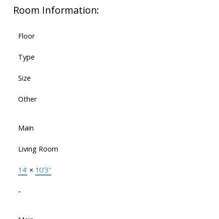
Room Information:
Floor
Type
Size
Other
Main
Living Room
14'
×
10'3"
-