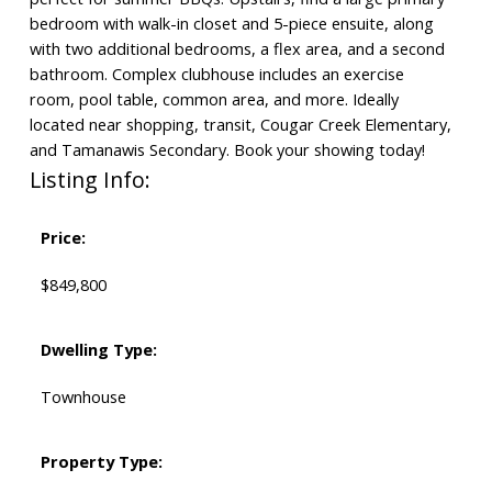
bedroom with walk-in closet and 5-piece ensuite, along
with two additional bedrooms, a flex area, and a second
bathroom. Complex clubhouse includes an exercise
room, pool table, common area, and more. Ideally
located near shopping, transit, Cougar Creek Elementary,
and Tamanawis Secondary. Book your showing today!
Listing Info:
Price:
$849,800
Dwelling Type:
Townhouse
Property Type: