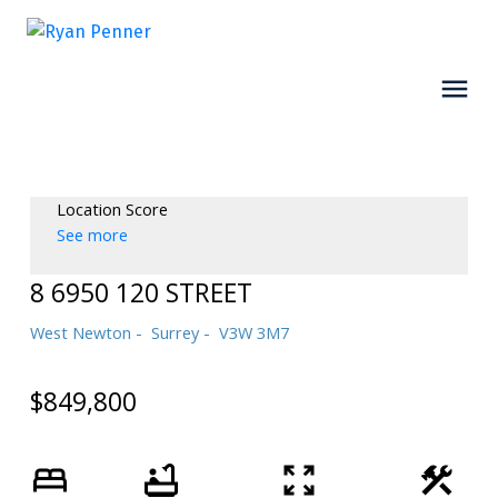
Location Score
See more
8 6950 120 STREET
West Newton
Surrey
V3W 3M7
$849,800