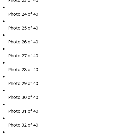
Photo 23 of 40
Photo 24 of 40
Photo 25 of 40
Photo 26 of 40
Photo 27 of 40
Photo 28 of 40
Photo 29 of 40
Photo 30 of 40
Photo 31 of 40
Photo 32 of 40