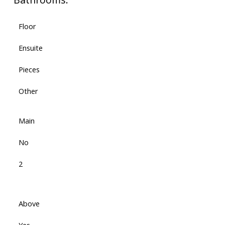
Floor
Ensuite
Pieces
Other
Main
No
2
Above