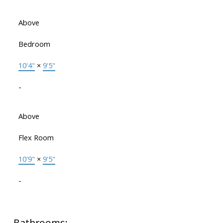
Above
Bedroom
10'4"
×
9'5"
-
Above
Flex Room
10'9"
×
9'5"
-
Bathrooms: