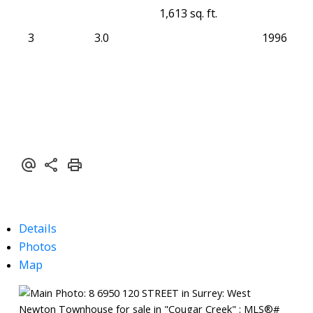
1,613 sq. ft.
3
3.0
1996
Details
Photos
Map