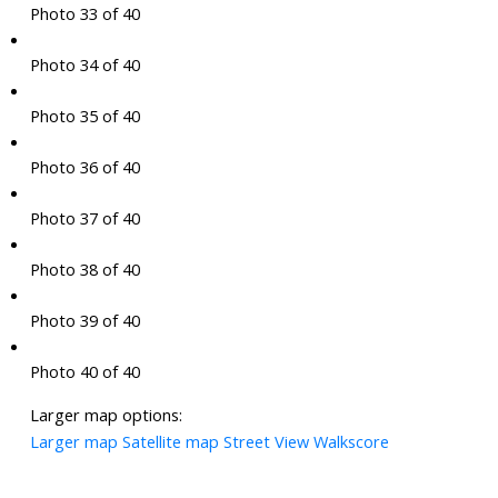
Photo 33 of 40
Photo 34 of 40
Photo 35 of 40
Photo 36 of 40
Photo 37 of 40
Photo 38 of 40
Photo 39 of 40
Photo 40 of 40
Larger map options:
Larger map
Satellite map
Street View
Walkscore