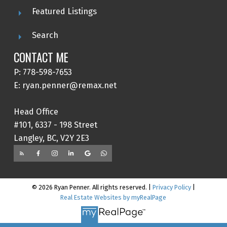
Featured Listings
Search
CONTACT ME
P: 778-598-7653
E: ryan.penner@remax.net
Head Office
#101, 6337 - 198 Street
Langley, BC, V2Y 2E3
© 2026 Ryan Penner. All rights reserved. |
Privacy Policy
|
Real Estate Websites by myRealPage