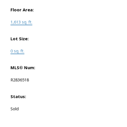
Floor Area:
1,613 sq. ft.
Lot Size:
0 sq. ft.
MLS® Num:
R2836518
Status:
Sold