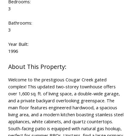
Bedrooms:
3
Bathrooms:
3
Year Built:
1996
Welcome to the prestigious Cougar Creek gated
complex! This updated two-storey townhouse offers
over 1,600 sq. ft. of living space, a double-wide garage,
and a private backyard overlooking greenspace. The
main floor features engineered hardwood, a spacious
living area, and a modern kitchen boasting stainless steel
appliances, white cabinets, and quartz countertops.
South-facing patio is equipped with natural gas hookup,
perfect for summer BBQs. Upstairs, find a large primary