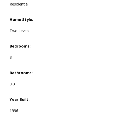
Residential
Home Style:
Two Levels
Bedrooms:
3
Bathrooms:
3.0
Year Built:
1996