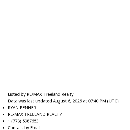
Listed by RE/MAX Treeland Realty
Data was last updated August 6, 2026 at 07:40 PM (UTC)
RYAN PENNER
RE/MAX TREELAND REALTY
1 (778) 5987653
Contact by Email