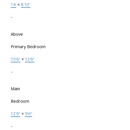
14'
×
8'10"
-
Above
Primary Bedroom
15'6"
×
12'6"
-
Main
Bedroom
12'9"
×
9'6"
-