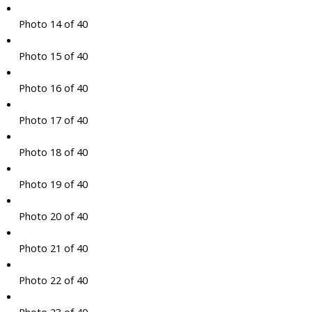
Photo 14 of 40
Photo 15 of 40
Photo 16 of 40
Photo 17 of 40
Photo 18 of 40
Photo 19 of 40
Photo 20 of 40
Photo 21 of 40
Photo 22 of 40