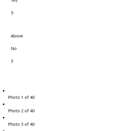
Yes
5
Above
No
3
Photo 1 of 40
Photo 2 of 40
Photo 3 of 40