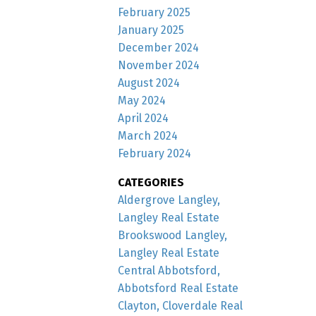
February 2025
January 2025
December 2024
November 2024
August 2024
May 2024
April 2024
March 2024
February 2024
CATEGORIES
Aldergrove Langley,
Langley Real Estate
Brookswood Langley,
Langley Real Estate
Central Abbotsford,
Abbotsford Real Estate
Clayton, Cloverdale Real