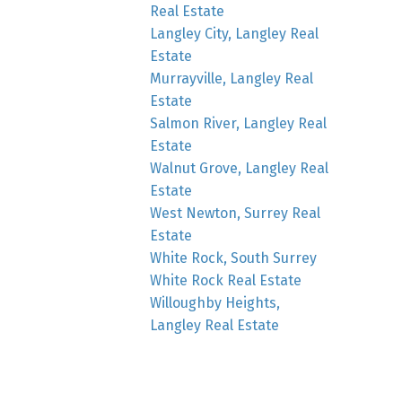
Real Estate
Langley City, Langley Real
Estate
Murrayville, Langley Real
Estate
Salmon River, Langley Real
Estate
Walnut Grove, Langley Real
Estate
West Newton, Surrey Real
Estate
White Rock, South Surrey
White Rock Real Estate
Willoughby Heights,
Langley Real Estate