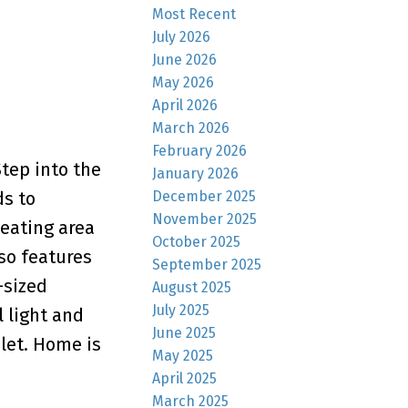
Most Recent
July 2026
June 2026
May 2026
April 2026
March 2026
February 2026
tep into the
January 2026
December 2025
ds to
November 2025
eating area
October 2025
so features
September 2025
-sized
August 2025
July 2025
 light and
June 2025
ilet. Home is
May 2025
April 2025
March 2025