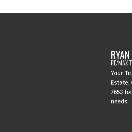
RYAN
RE/MAX T
Your Tr
Estate.
7653 for
needs.