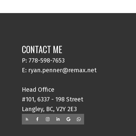
CONTACT ME
P: 778-598-7653
E: ryan.penner@remax.net
Head Office
#101, 6337 - 198 Street
Langley, BC, V2Y 2E3