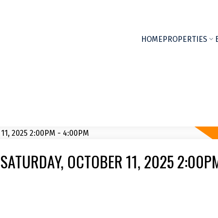
HOME
PROPERTIES
SATURDAY, OCTOBER 11, 2025 2:00PM