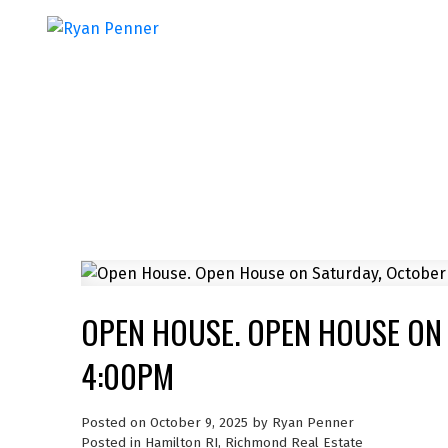
OPEN HOUSE. OPEN HOUSE ON 
4:00PM
Posted on
October 9, 2025
by
Ryan Penner
Posted in
Hamilton RI, Richmond Real Estate