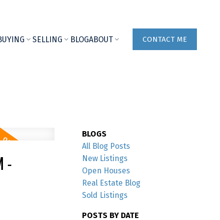
BUYING
SELLING
BLOG
ABOUT
CONTACT ME
BLOGS
All Blog Posts
 -
New Listings
Open Houses
Real Estate Blog
Sold Listings
POSTS BY DATE