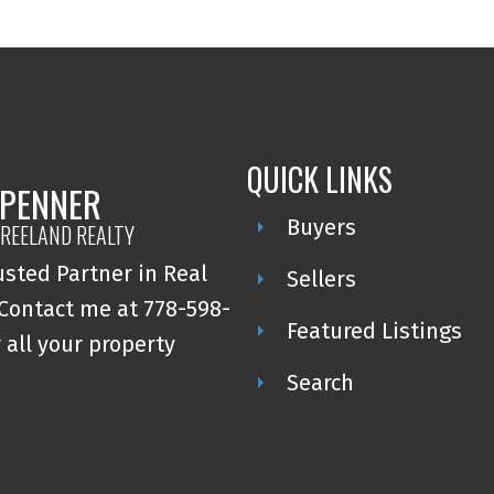
QUICK LINKS
 PENNER
Buyers
REELAND REALTY
usted Partner in Real
Sellers
 Contact me at 778-598-
Featured Listings
 all your property
Search