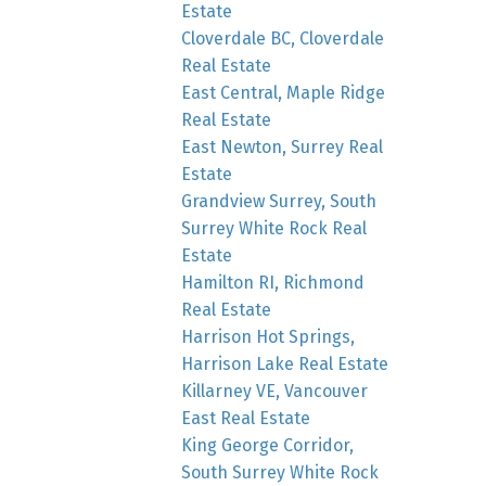
Estate
Cloverdale BC, Cloverdale
Real Estate
East Central, Maple Ridge
Real Estate
East Newton, Surrey Real
Estate
Grandview Surrey, South
Surrey White Rock Real
Estate
Hamilton RI, Richmond
Real Estate
Harrison Hot Springs,
Harrison Lake Real Estate
Killarney VE, Vancouver
East Real Estate
King George Corridor,
South Surrey White Rock