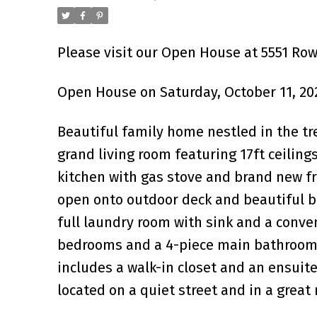
Please visit our Open House at 5551 Ro
Open House on Saturday, October 11, 20
Beautiful family home nestled in the t
grand living room featuring 17ft ceilings
kitchen with gas stove and brand new f
open onto outdoor deck and beautiful ba
full laundry room with sink and a conven
bedrooms and a 4-piece main bathroom. 
includes a walk-in closet and an ensuite
located on a quiet street and in a grea