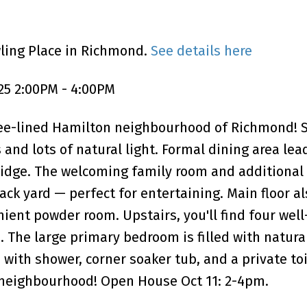
wling Place in Richmond.
See details here
25 2:00PM - 4:00PM
ree-lined Hamilton neighbourhood of Richmond! S
 and lots of natural light. Formal dining area lea
ridge. The welcoming family room and additional 
ck yard — perfect for entertaining. Main floor al
ient powder room. Upstairs, you'll find four well
The large primary bedroom is filled with natural
 with shower, corner soaker tub, and a private to
t neighbourhood! Open House Oct 11: 2-4pm.