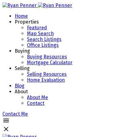
Home
Properties
Featured
Map Search
Search Listings
Office Listings
Buying
Buying Resources
Mortgage Calculator
Selling
Selling Resources
Home Evaluation
Blog
About
About Me
Contact
Contact Me