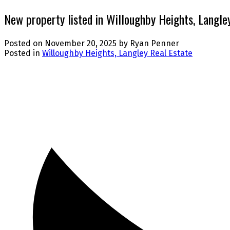
New property listed in Willoughby Heights, Langle
Posted on
November 20, 2025
by
Ryan Penner
Posted in
Willoughby Heights, Langley Real Estate