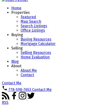
Home
Properties
Featured
Map Search
Search Listings
Office Listings
Buying
Buying Resources
Mortgage Calculator
Selling
Selling Resources
Home Evaluation
Blog
About
About Me
Contact
Contact Me
778-598-7653
Contact Me
RSS