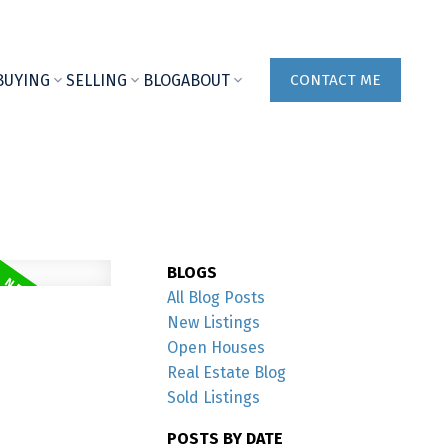
BUYING
SELLING
BLOG
ABOUT
CONTACT ME
BLOGS
All Blog Posts
New Listings
Open Houses
Real Estate Blog
Sold Listings
POSTS BY DATE