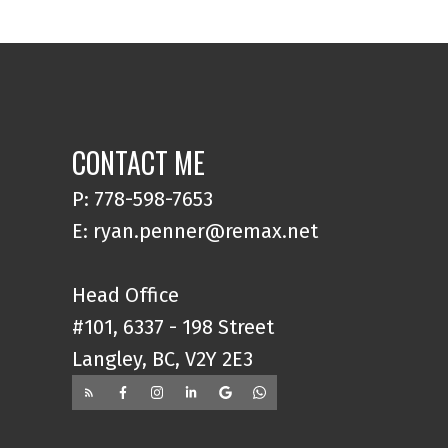
CONTACT ME
P: 778-598-7653
E: ryan.penner@remax.net
Head Office
#101, 6337 - 198 Street
Langley, BC, V2Y 2E3