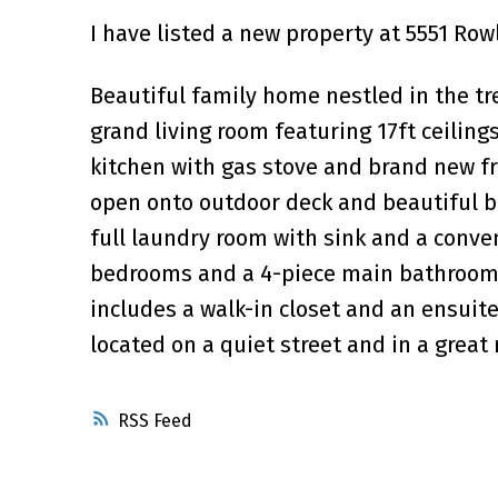
I have listed a new property at 5551 Ro
Beautiful family home nestled in the t
grand living room featuring 17ft ceilings
kitchen with gas stove and brand new f
open onto outdoor deck and beautiful ba
full laundry room with sink and a conven
bedrooms and a 4-piece main bathroom. 
includes a walk-in closet and an ensuite
located on a quiet street and in a grea
RSS