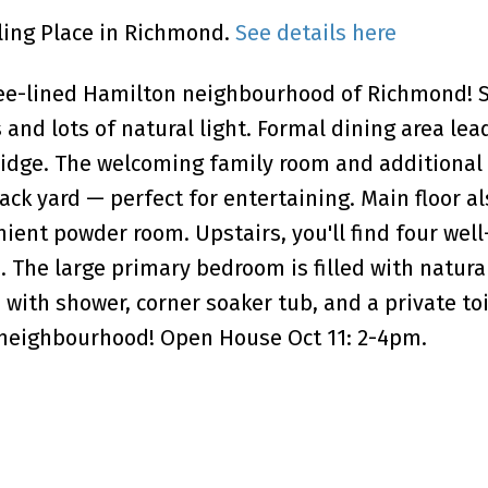
wling Place in Richmond.
See details here
ree-lined Hamilton neighbourhood of Richmond! S
 and lots of natural light. Formal dining area lea
ridge. The welcoming family room and additional 
ck yard — perfect for entertaining. Main floor al
ient powder room. Upstairs, you'll find four well
The large primary bedroom is filled with natural
 with shower, corner soaker tub, and a private to
t neighbourhood! Open House Oct 11: 2-4pm.