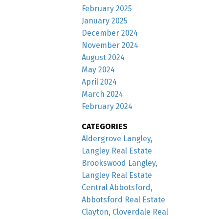
February 2025
January 2025
December 2024
November 2024
August 2024
May 2024
April 2024
March 2024
February 2024
CATEGORIES
Aldergrove Langley,
Langley Real Estate
Brookswood Langley,
Langley Real Estate
Central Abbotsford,
Abbotsford Real Estate
Clayton, Cloverdale Real