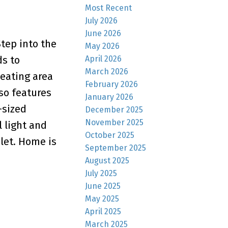
Most Recent
July 2026
June 2026
tep into the
May 2026
April 2026
ds to
March 2026
eating area
February 2026
so features
January 2026
-sized
December 2025
November 2025
 light and
October 2025
ilet. Home is
September 2025
August 2025
July 2025
June 2025
May 2025
April 2025
March 2025