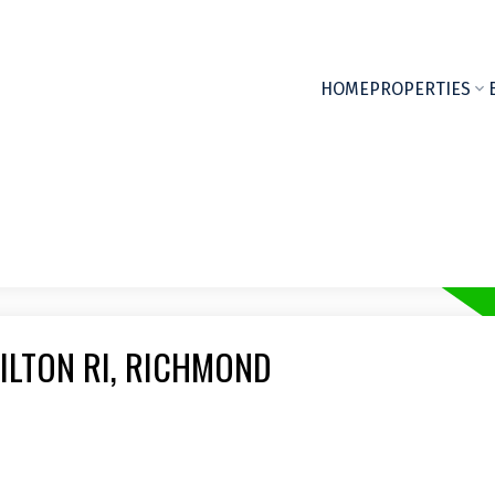
HOME
PROPERTIES
ILTON RI, RICHMOND