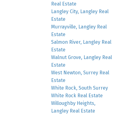
Real Estate
Langley City, Langley Real
Estate
Murrayville, Langley Real
Estate
Salmon River, Langley Real
Estate
Walnut Grove, Langley Real
Estate
West Newton, Surrey Real
Estate
White Rock, South Surrey
White Rock Real Estate
Willoughby Heights,
Langley Real Estate