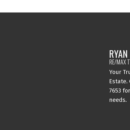
RYAN
RE/MAX T
Your Tr
Estate.
7653 for
needs.