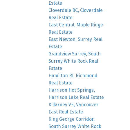
Estate
Cloverdale BC, Cloverdale
Real Estate
East Central, Maple Ridge
Real Estate
East Newton, Surrey Real
Estate
Grandview Surrey, South
Surrey White Rock Real
Estate
Hamilton RI, Richmond
Real Estate
Harrison Hot Springs,
Harrison Lake Real Estate
Killarney VE, Vancouver
East Real Estate
King George Corridor,
South Surrey White Rock