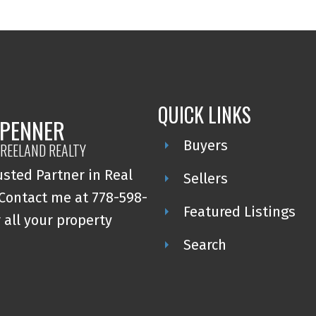
QUICK LINKS
 PENNER
Buyers
REELAND REALTY
usted Partner in Real
Sellers
 Contact me at 778-598-
Featured Listings
 all your property
Search