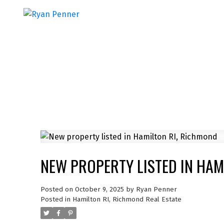
NEW PROPERTY LISTED IN HAM
Posted on
October 9, 2025
by
Ryan Penner
Posted in
Hamilton RI, Richmond Real Estate