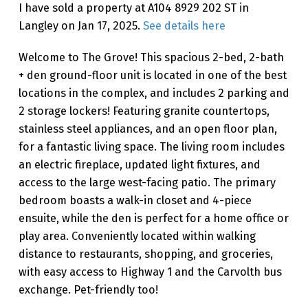
I have sold a property at A104 8929 202 ST in
Langley on Jan 17, 2025.
See details here
Welcome to The Grove! This spacious 2-bed, 2-bath
+ den ground-floor unit is located in one of the best
locations in the complex, and includes 2 parking and
2 storage lockers! Featuring granite countertops,
stainless steel appliances, and an open floor plan,
for a fantastic living space. The living room includes
an electric fireplace, updated light fixtures, and
access to the large west-facing patio. The primary
bedroom boasts a walk-in closet and 4-piece
ensuite, while the den is perfect for a home office or
play area. Conveniently located within walking
distance to restaurants, shopping, and groceries,
with easy access to Highway 1 and the Carvolth bus
exchange. Pet-friendly too!