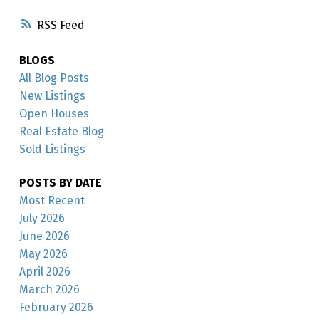
RSS
BLOGS
All Blog Posts
New Listings
Open Houses
Real Estate Blog
Sold Listings
POSTS BY DATE
Most Recent
July 2026
June 2026
May 2026
April 2026
March 2026
February 2026