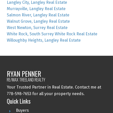
Langley City, Langley Real Estate
Murrayville, Langley Real Estate
Salmon River, Langley Real Estate
Walnut Grove, Langley Real Estate
West Newton, Surrey Real Estate
White Rock, South Surrey White Rock Real Estate
Willoughby Heights, Langley Real Estate
RYAN PENNER
RE/MAX TREELAND REALTY
Your Trusted Partner in Real Estate. Contact me at
778-598-7653 for all your property needs.
Quick Links
Buyers