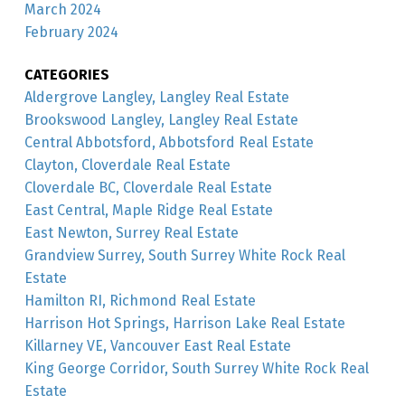
March 2024
February 2024
CATEGORIES
Aldergrove Langley, Langley Real Estate
Brookswood Langley, Langley Real Estate
Central Abbotsford, Abbotsford Real Estate
Clayton, Cloverdale Real Estate
Cloverdale BC, Cloverdale Real Estate
East Central, Maple Ridge Real Estate
East Newton, Surrey Real Estate
Grandview Surrey, South Surrey White Rock Real
Estate
Hamilton RI, Richmond Real Estate
Harrison Hot Springs, Harrison Lake Real Estate
Killarney VE, Vancouver East Real Estate
King George Corridor, South Surrey White Rock Real
Estate