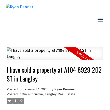
I have sold a property at A104 8929 202
ST in Langley
Posted on
January 24, 2025
by
Ryan Penner
Posted in
Walnut Grove, Langley Real Estate