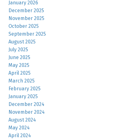
January 2026
December 2025
November 2025
October 2025
September 2025
August 2025
July 2025
June 2025
May 2025
April 2025
March 2025
February 2025
January 2025
December 2024
November 2024
August 2024
May 2024
April 2024