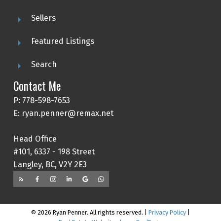
Sellers
Featured Listings
Search
Contact Me
P: 778-598-7653
E: ryan.penner@remax.net
Head Office
#101, 6337 - 198 Street
Langley, BC, V2Y 2E3
© 2026 Ryan Penner. All rights reserved. |
Privacy Policy
|